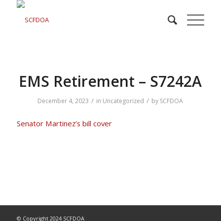
EMS Retirement – S7242A
/
/
December 4, 2023
in
Uncategorized
by
SCFDOA
Senator Martinez’s bill
cover
© Copyright 2024 SCFDOA